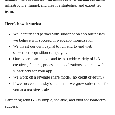
infrastructure, funnel, and creative strategies, and expert-led 
team.
Here’s how it works:
We identify and partner with subscription app businesses 
we believe will succeed in web2app monetization.
We invest our own capital to run end-to-end web 
subscriber acquisition campaigns.
Our expert team builds and tests a wide variety of UA 
creatives, funnels, prices, and localizations to attract web 
subscribers for your app.
We work on a revenue-share model (no credit or equity).
If we succeed, the sky’s the limit – we grow subscribers for 
you at a massive scale.
Partnering with GA is simple, scalable, and built for long-term 
success.