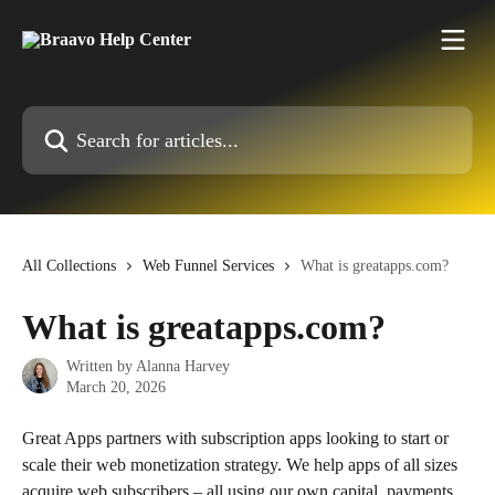
Skip to main content
Search for articles...
All Collections
Web Funnel Services
What is greatapps.com?
What is greatapps.com?
Written by
Alanna Harvey
March 20, 2026
Great Apps partners with subscription apps looking to start or 
scale their web monetization strategy. We help apps of all sizes 
acquire web subscribers – all using our own capital, payments 