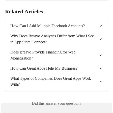
Related Articles
How Can I Add Multiple Facebook Accounts?
Why Does Braavo Analytics Differ from What I See 
in App Store Connect?
Does Braavo Provide Financing for Web 
Monetization?
How Can Great Apps Help My Business?
What Types of Companies Does Great Apps Work 
With?
Did this answer your question?